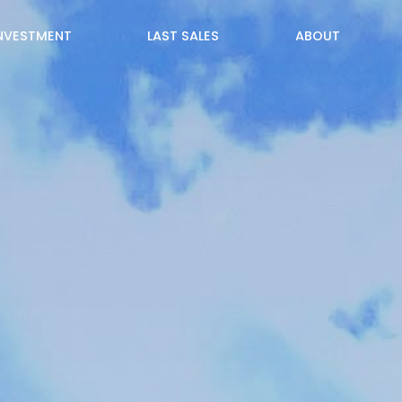
INVESTMENT
LAST SALES
ABOUT