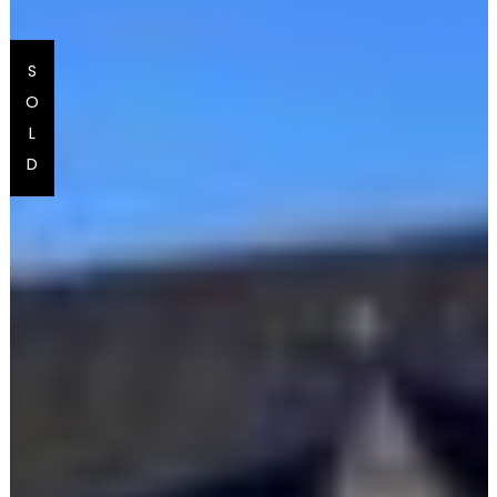
S
O
L
D