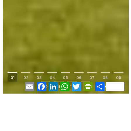
01
02
03
04
05
06
07
08
09
Email
Facebook
LinkedIn
WhatsApp
Twitter
PrintFriendly
Share
10
11
12
13
17th century rectory -
Lot