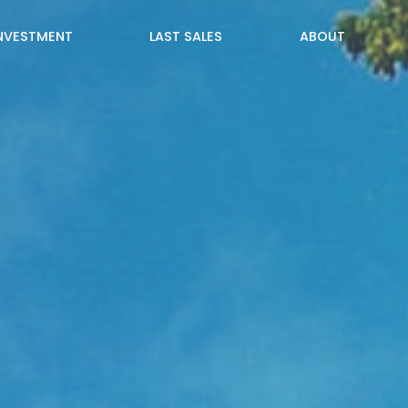
INVESTMENT
LAST SALES
ABOUT