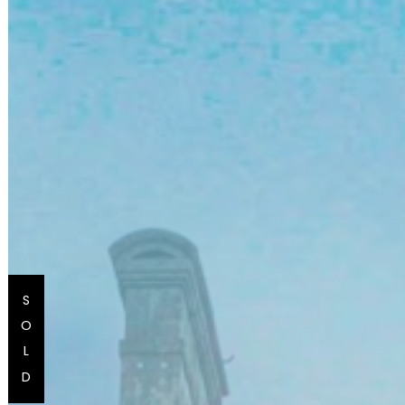
S
O
L
D