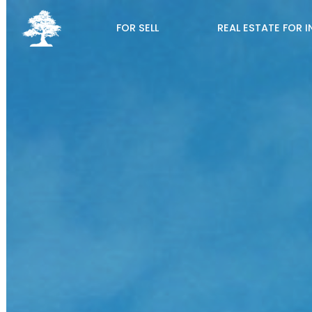
FOR SELL
REAL ESTATE FOR 